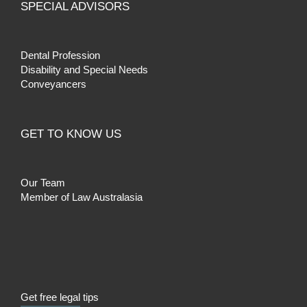
SPECIAL ADVISORS
Dental Profession
Disability and Special Needs
Conveyancers
GET TO KNOW US
Our Team
Member of Law Australasia
Get free legal tips