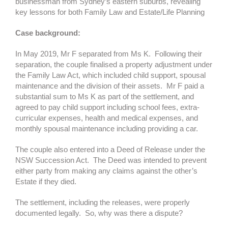
businessman from Sydney’s eastern suburbs, revealing
key lessons for both Family Law and Estate/Life Planning
Case background:
In May 2019, Mr F separated from Ms K. Following their
separation, the couple finalised a property adjustment under
the Family Law Act, which included child support, spousal
maintenance and the division of their assets. Mr F paid a
substantial sum to Ms K as part of the settlement, and
agreed to pay child support including school fees, extra-
curricular expenses, health and medical expenses, and
monthly spousal maintenance including providing a car.
The couple also entered into a Deed of Release under the
NSW Succession Act. The Deed was intended to prevent
either party from making any claims against the other’s
Estate if they died.
The settlement, including the releases, were properly
documented legally. So, why was there a dispute?