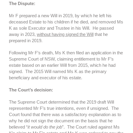
The Dispute:
Mr F prepared a new Will in 2019, by which he left his
deceased Estate to his children if he died, and removed Ms
K as sole Executor and Trustee in his Will. He passed
away in 2023,
without having signed the Will
that he
prepared in 2019.
Following Mr F’s death, Ms K then filed an application in the
Supreme Court of NSW, claiming entitlement to Mr F’s
estate based on an earlier Will from 2015, which he had
signed. The 2015 Will named Ms K as the primary
beneficiary and executor of his estate.
The Court’s decision:
The Supreme Court determined that the 2019 draft Will
represented Mr F’s true intentions, even if unsigned. The
Court found that there was a satisfactory explanation as to
why he did not sign the document on the basis that he
believed “
it would do the job
”. The Court ruled against Ms