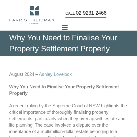
Skip
to
02 9231 2466
CALL
content
Why You Need to Finalise Your
Property Settlement Properly
View
Larger
August 2024 –
Ashley Lovelock
Image
Why You Need to Finalise Your Property Settlement
Properly
A recent ruling by the Supreme Court of NSW highlights the
critical importance of thoroughly finalising property
settlements, particularly when they overlap with estate and
life planning. The case involved a dispute over the
inheritance of a multimillion-dollar estate belonging to a