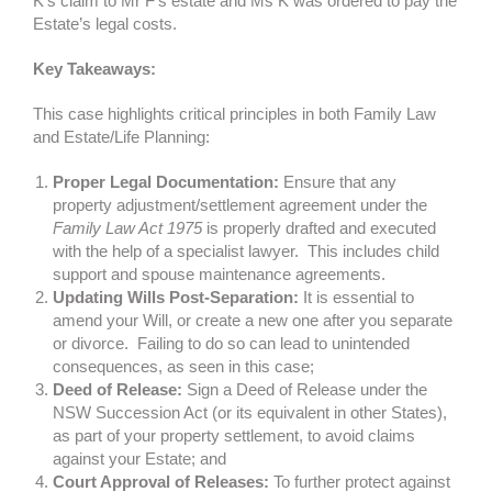
K’s claim to Mr F’s estate and Ms K was ordered to pay the
Estate’s legal costs.
Key Takeaways:
This case highlights critical principles in both Family Law
and Estate/Life Planning:
Proper Legal Documentation:
Ensure that any
property adjustment/settlement agreement under the
Family Law Act 1975
is properly drafted and executed
with the help of a specialist lawyer.
This includes child
support and spouse maintenance agreements.
Updating Wills Post-Separation:
It is essential to
amend your Will, or create a new one after you separate
or divorce. Failing to do so can lead to unintended
consequences, as seen in this case;
Deed of Release:
Sign a Deed of Release under the
NSW Succession Act (or its equivalent in other States),
as part of your property settlement, to avoid claims
against your Estate; and
Court Approval of Releases:
To further protect against