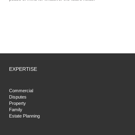
EXPERTISE
Commercial
Disputes
Property
Family
Estate Planning