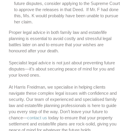
future disputes, consider applying to the Supreme Court
to approve the releases in that Deed. If Mr. F had done
this, Ms. K would probably have been unable to pursue
her claim.
Proper legal advice in both family law and estate/life
planning is essential to avoid costly and stressful legal
battles later on and to ensure that your wishes are
honoured after your death.
Specialist legal advice is not just about preventing future
disputes—it’s about securing peace of mind for you and
your loved ones.
At Harris Freidman, we specialise in helping clients
navigate these complex legal issues with confidence and
security. Our team of experienced and specialised family
law and estate/life planning professionals is here to guide
you every step of the way. Don’t leave your future to
chance—
contact us
today to ensure that your property
settlement and estate/life plans are rock-solid, giving you
peace of mind for whatever the future holds.