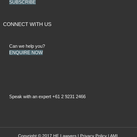
SUBSCRIBE
CONNECT WITH US
Can we help you?
ENQUIRE NOW
Speak with an expert
+61 2 9231 2466
Copyright © 2017 HF Lawyers |
Privacy Policy
|
AML