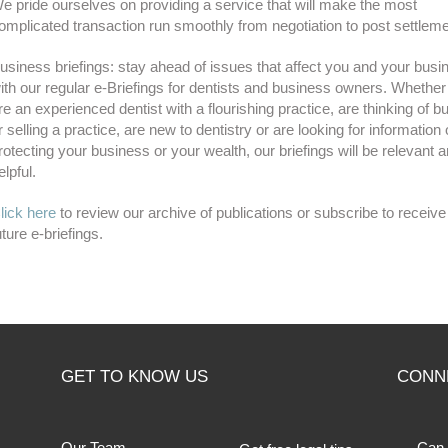
e pride ourselves on providing a service that will make the most
omplicated transaction run smoothly from negotiation to post settleme
usiness briefings: stay ahead of issues that affect you and your busi
ith our regular e-Briefings for dentists and business owners. Whethe
re an experienced dentist with a flourishing practice, are thinking of b
r selling a practice, are new to dentistry or are looking for information
rotecting your business or your wealth, our briefings will be relevant 
elpful.
lick here
to review our archive of publications or subscribe to receive
uture e-briefings.
GET TO KNOW US
CONN
Our Team
Can 