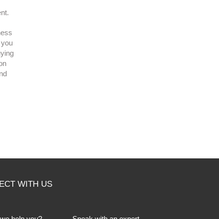
nt.
ness
r you
uying
 on
and
ECT WITH US
we help you?
Speak with an expert