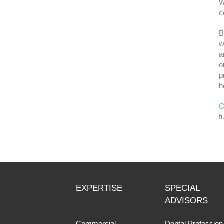
W
c
B
w
a
o
p
h
C
f
EXPERTISE
SPECIAL
ADVISORS
Commercial
Dental Profession