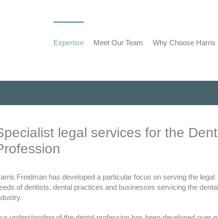
Expertise
Meet Our Team
Why Choose Harris
Specialist legal services for the Dent
Profession
arris Freidman has developed a particular focus on serving the legal
eeds of dentists, dental practices and businesses servicing the denta
ndustry.
ur understanding of the dental profession has been developed over 