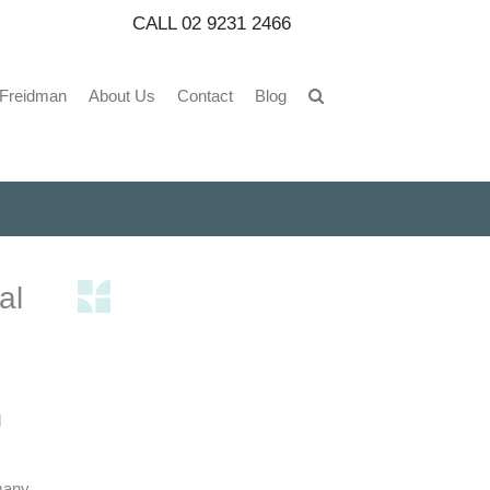
CALL
02 9231 2466
 Freidman
About Us
Contact
Blog
al
l
many