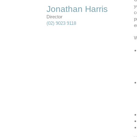
y
Jonathan Harris
c
Director
p
(02) 9023 9118
e
W