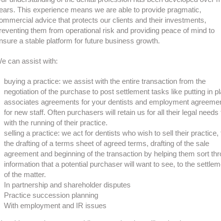
ears. This experience means we are able to provide pragmatic,
ommercial advice that protects our clients and their investments,
reventing them from operational risk and providing peace of mind to
nsure a stable platform for future business growth.
e can assist with:
buying a practice: we assist with the entire transaction from the
negotiation of the purchase to post settlement tasks like putting in p
associates agreements for your dentists and employment agreeme
for new staff. Often purchasers will retain us for all their legal needs
with the running of their practice.
selling a practice: we act for dentists who wish to sell their practice,
the drafting of a terms sheet of agreed terms, drafting of the sale
agreement and beginning of the transaction by helping them sort th
information that a potential purchaser will want to see, to the settle
of the matter.
In partnership and shareholder disputes
Practice succession planning
With employment and IR issues