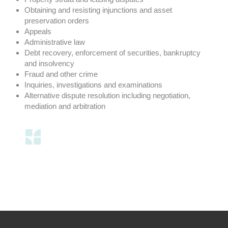
Obtaining and resisting injunctions and asset
preservation orders
Appeals
Administrative law
Debt recovery, enforcement of securities, bankruptcy
and insolvency
Fraud and other crime
Inquiries, investigations and examinations
Alternative dispute resolution including negotiation,
mediation and arbitration