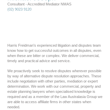
Consultant - Accredited Mediator NMAS
(02) 9023 9120
Harris Freidman’s experienced litigation and disputes team
know how to get successful outcomes in all disputes, even
when these are bitter or complex. We deliver commercial,
timely and practical advice and service.
We proactively seek to resolve disputes wherever possible
by way of alternative dispute resolution approaches. These
include negotiation with other parties, mediation or expert
determination. We work with our commercial, property and
estate planning lawyers when specialised knowledge is
required and as a member of the Law Australasia Group we
are able to access affiliate firms in other states when
needed.