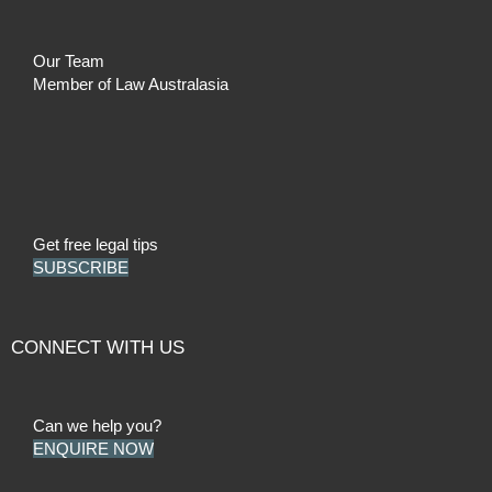
Our Team
Member of Law Australasia
Get free legal tips
SUBSCRIBE
CONNECT WITH US
Can we help you?
ENQUIRE NOW