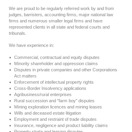
We are proud to be regularly referred work by and from
judges, barristers, accounting firms, major national law
firms and numerous smaller legal firms and have
represented clients in all state and federal courts and
tribunals.
We have experience in:
Commercial, contractual and equity disputes
Minority shareholder and oppression claims
Disputes in private companies and other Corporations
Act matters
Enforcement of intellectual property rights
Cross-Border Insolvency applications
Agribusiness/rural enterprises
Rural succession and “farm boy” disputes
Mining exploration licences and mining leases
Wills and deceased estate litigation
Employment and restraint of trade disputes
Insurance, negligence and product liability claims
Property strata and leasing disputes