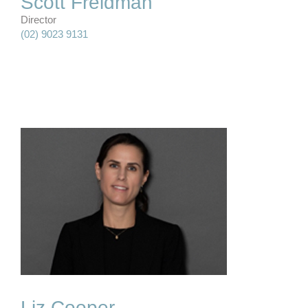
Scott Freidman
Director
(02) 9023 9131
Liz Cooper