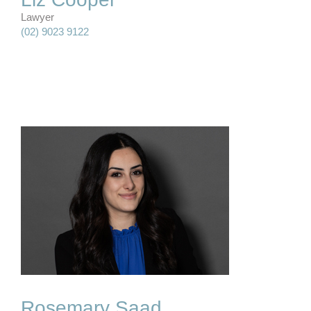
Lawyer
(02) 9023 9122
&
Rosemary Saad