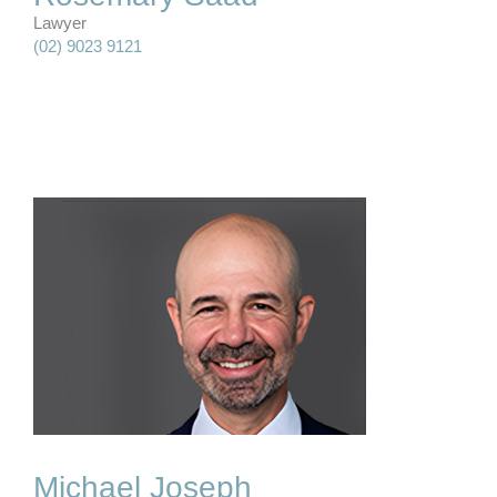
Lawyer
(02) 9023 9121
Michael Joseph