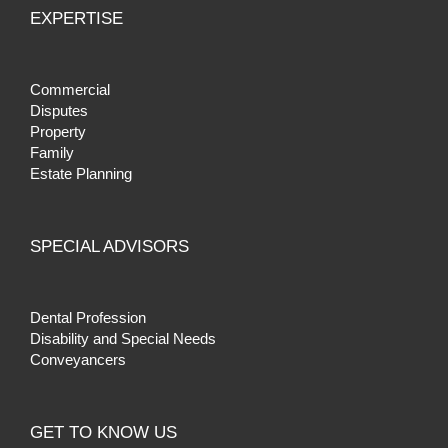
EXPERTISE
Commercial
Disputes
Property
Family
Estate Planning
SPECIAL ADVISORS
Dental Profession
Disability and Special Needs
Conveyancers
GET TO KNOW US