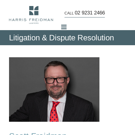
Skip
to
02 9231 2466
CALL
content
Litigation & Dispute Resolution
w