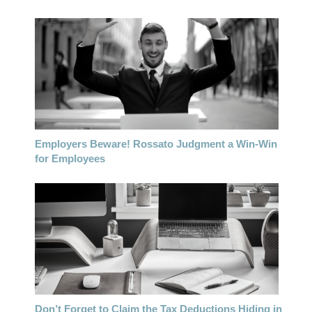
Employers Beware! Rossato Judgment a Win-Win
for Employees
Don’t Forget to Claim the Tax Deductions Hiding in