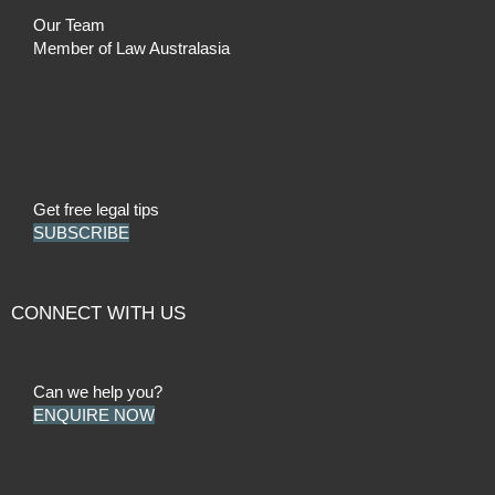
Our Team
Member of Law Australasia
Get free legal tips
SUBSCRIBE
CONNECT WITH US
Can we help you?
ENQUIRE NOW