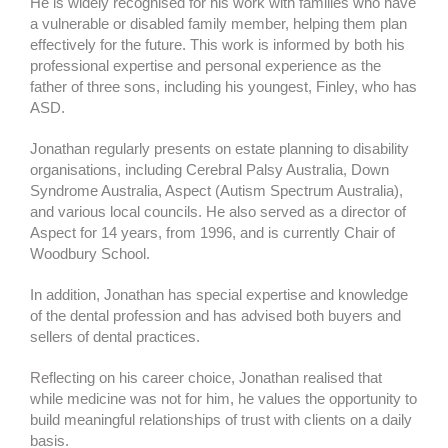
He is widely recognised for his work with families who have
a vulnerable or disabled family member, helping them plan
effectively for the future. This work is informed by both his
professional expertise and personal experience as the
father of three sons, including his youngest, Finley, who has
ASD.
Jonathan regularly presents on estate planning to disability
organisations, including Cerebral Palsy Australia, Down
Syndrome Australia, Aspect (Autism Spectrum Australia),
and various local councils. He also served as a director of
Aspect for 14 years, from 1996, and is currently Chair of
Woodbury School.
In addition, Jonathan has special expertise and knowledge
of the dental profession and has advised both buyers and
sellers of dental practices.
Reflecting on his career choice, Jonathan realised that
while medicine was not for him, he values the opportunity to
build meaningful relationships of trust with clients on a daily
basis.