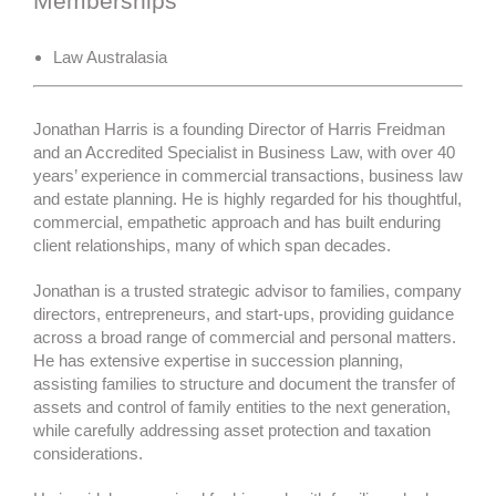
Memberships
Law Australasia
Jonathan Harris is a founding Director of Harris Freidman
and an Accredited Specialist in Business Law, with over 40
years’ experience in commercial transactions, business law
and estate planning. He is highly regarded for his thoughtful,
commercial, empathetic approach and has built enduring
client relationships, many of which span decades.
Jonathan is a trusted strategic advisor to families, company
directors, entrepreneurs, and start-ups, providing guidance
across a broad range of commercial and personal matters.
He has extensive expertise in succession planning,
assisting families to structure and document the transfer of
assets and control of family entities to the next generation,
while carefully addressing asset protection and taxation
considerations.