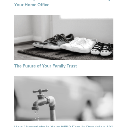
Your Home Office
The Future of Your Family Trust