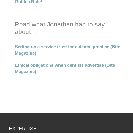
Golden Rule!
Read what Jonathan had to say
about…
Setting up a service trust for a dental practice (Bite
Magazine)
Ethical obligations when dentists advertise (Bite
Magazine)
EXPERTISE