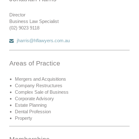
Director
Business Law Specialist
(02) 9023 9118
jharris@hflawyers.com.au
Areas of Practice
Mergers and Acquisitions
Company Restructures
Complex Sale of Business
Corporate Advisory
Estate Planning
Dental Profession
Property