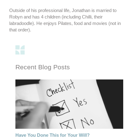
Outside of his professional life, Jonathan is married to
Robyn and has 4 children (including Chilli, their
labradoodle). He enjoys Pilates, food and movies (not in
that order).
Recent Blog Posts
Have You Done This for Your Will?