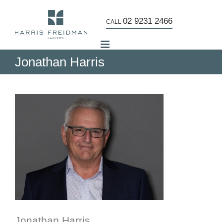
Skip
to
02 9231 2466
CALL
content
Jonathan Harris
Jonathan Harris