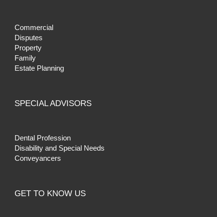
Commercial
Disputes
Property
Family
Estate Planning
SPECIAL ADVISORS
Dental Profession
Disability and Special Needs
Conveyancers
GET TO KNOW US