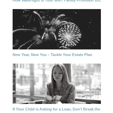
How Watertight is Your Will? Family Provision 101
New Year, New You – Tackle Your Estate Plan
If Your Child is Asking for a Loan, Don’t Break the