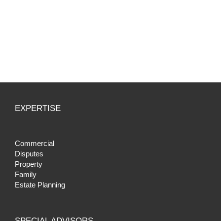
EXPERTISE
Commercial
Disputes
Property
Family
Estate Planning
SPECIAL ADVISORS