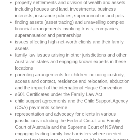
property settlements and division of wealth and assets
including houses and land, investments, business
interests, insurance policies, superannuation and pets
finding assets (asset tracing) and unravelling complex
financial arrangements involving trusts, companies,
superannuation and partnerships
issues affecting high-net-worth clients and their family
assets
family law issues arising in other jurisdictions and other
Australian states and engaging known experts in these
locations
parenting arrangements for children including custody,
access and contact, residence and relocation, abduction
and the impact of the international Hague Convention
s601 Certificates under the Family Law Act
child support agreements and the Child Support Agency
(CSA) payments scheme
representation and advocacy for clients in various
jurisdictions including the Federal Circuit and Family
Court of Australia and the Supreme Court of NSWand
engaging leading family law barristers where needed