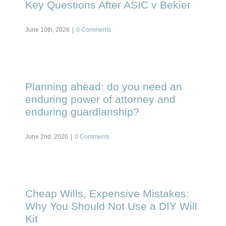
Key Questions After ASIC v Bekier
June 10th, 2026
|
0 Comments
Planning ahead: do you need an
enduring power of attorney and
enduring guardianship?
June 2nd, 2026
|
0 Comments
Cheap Wills, Expensive Mistakes:
Why You Should Not Use a DIY Will
Kit