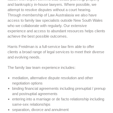
and bankruptcy in-house lawyers. Where possible, we
attempt to resolve disputes without a court hearing.
Through membership of Law Australasia we also have
access to family law specialists outside New South Wales
who we collaborate with regularly. Our extensive
experience and access to abundant resources helps clients
achieve the best possible outcomes.
Harris Freidman is a full-service law firm able to offer
clients a broad range of legal services to meet their diverse
and evolving needs.
The family law team experience includes:
mediation, alternative dispute resolution and other
negotiation options
binding financial agreements including prenuptial / prenup
and postnuptial agreements
entering into a marriage or de facto relationship including
same-sex relationships
separation, divorce and annulment