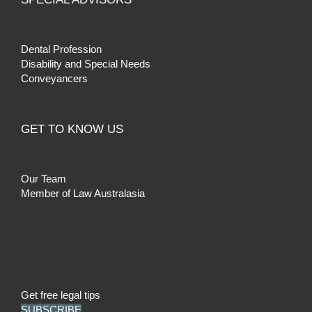
Dental Profession
Disability and Special Needs
Conveyancers
GET TO KNOW US
Our Team
Member of Law Australasia
Get free legal tips
SUBSCRIBE