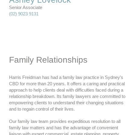
Senior Associate
(02) 9023 9131
Family Relationships
Harris Freidman has had a family law practice in Sydney’s
CBD for more than 20 years. It offers a caring and practical
approach to help clients deal with difficulties faced during a
relationship breakdown. Its family lawyers are committed to
empowering clients to understand their changing situations
and to regain control of their lives.
Our family law team provides expeditious resolution to all
family law matters and has the advantage of convenient
liaison with expert commercial, estate planning, property