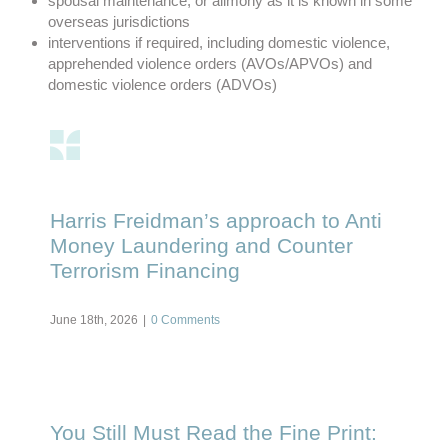
spousal maintenance, or alimony as it is known in some
overseas jurisdictions
interventions if required, including domestic violence,
apprehended violence orders (AVOs/APVOs) and
domestic violence orders (ADVOs)
Harris Freidman’s approach to Anti
Money Laundering and Counter
Terrorism Financing
June 18th, 2026
|
0 Comments
You Still Must Read the Fine Print: