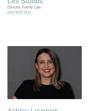
Les Stubbs
Director, Family Law
(02) 9023 9111
Ashley Lovelock