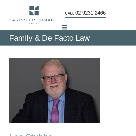
Skip
to
02 9231 2466
CALL
content
Family & De Facto Law