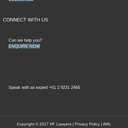
CONNECT WITH US
Can we help you?
ENQUIRE NOW
Speak with an expert
+61 2 9231 2466
Copyright © 2017 HF Lawyers |
Privacy Policy
|
AML