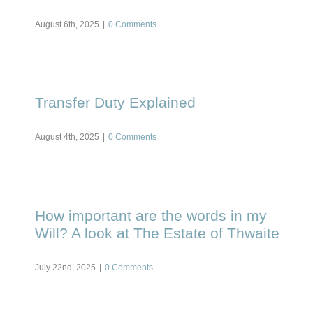
August 6th, 2025
|
0 Comments
Transfer Duty Explained
August 4th, 2025
|
0 Comments
How important are the words in my
Will? A look at The Estate of Thwaite
July 22nd, 2025
|
0 Comments