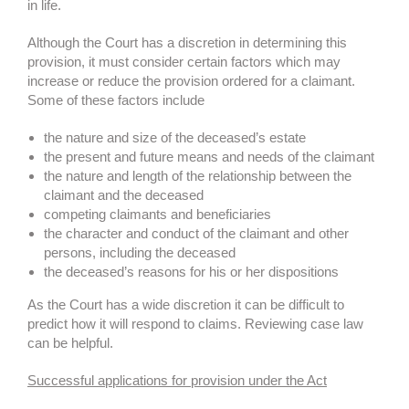
in life.
Although the Court has a discretion in determining this
provision, it must consider certain factors which may
increase or reduce the provision ordered for a claimant.
Some of these factors include
the nature and size of the deceased’s estate
the present and future means and needs of the claimant
the nature and length of the relationship between the
claimant and the deceased
competing claimants and beneficiaries
the character and conduct of the claimant and other
persons, including the deceased
the deceased’s reasons for his or her dispositions
As the Court has a wide discretion it can be difficult to
predict how it will respond to claims. Reviewing case law
can be helpful.
Successful applications for provision under the Act