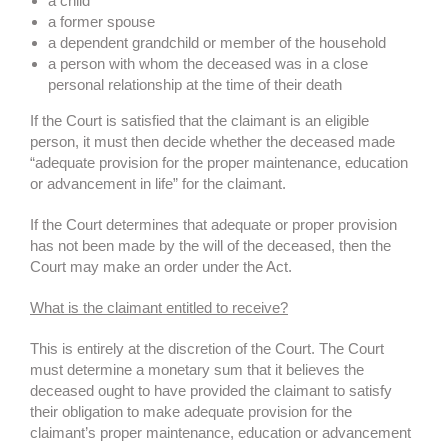
a child
a former spouse
a dependent grandchild or member of the household
a person with whom the deceased was in a close
personal relationship at the time of their death
If the Court is satisfied that the claimant is an eligible
person, it must then decide whether the deceased made
“adequate provision for the proper maintenance, education
or advancement in life” for the claimant.
If the Court determines that adequate or proper provision
has not been made by the will of the deceased, then the
Court may make an order under the Act.
What is the claimant entitled to receive?
This is entirely at the discretion of the Court. The Court
must determine a monetary sum that it believes the
deceased ought to have provided the claimant to satisfy
their obligation to make adequate provision for the
claimant’s proper maintenance, education or advancement