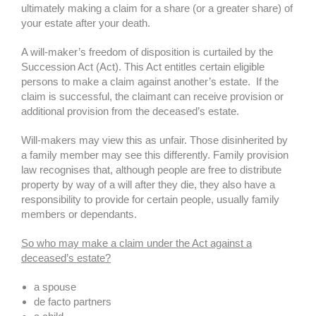
ultimately making a claim for a share (or a greater share) of
your estate after your death.
A will-maker’s freedom of disposition is curtailed by the
Succession Act (Act). This Act entitles certain eligible
persons to make a claim against another’s estate. If the
claim is successful, the claimant can receive provision or
additional provision from the deceased’s estate.
Will-makers may view this as unfair. Those disinherited by
a family member may see this differently. Family provision
law recognises that, although people are free to distribute
property by way of a will after they die, they also have a
responsibility to provide for certain people, usually family
members or dependants.
So who may make a claim under the Act against a
deceased’s estate?
a spouse
de facto partners