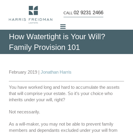
Skip
to
02 9231 2466
CALL
content
How Watertight is Your Will?
Family Provision 101
View
Larger
February 2019 |
Jonathan Harris
Image
You have worked long and hard to accumulate the assets
that will comprise your estate. So it’s your choice who
inherits under your will, right?
Not necessarily.
As a will-maker, you may not be able to prevent family
members and dependants excluded under your will from