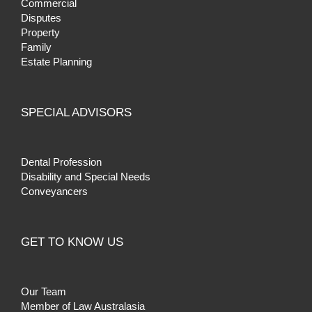
Commercial
Disputes
Property
Family
Estate Planning
SPECIAL ADVISORS
Dental Profession
Disability and Special Needs
Conveyancers
GET TO KNOW US
Our Team
Member of Law Australasia