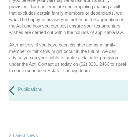
If you believe your will may be at risk from a family
provision claim or if you are contemplating making a will
that excludes certain family members or dependants, we
would be happy to advise you further on the application of
the Act and how you can best ensure your testamentary
wishes are carried out within the bounds of applicable law.
Alternatively, if you have been disinherited by a family
member or think this might occur in the future, we can
advise you on your rights to make a claim for provision
under the Act. Contact us today on (02) 9231 2466 to speak
to our experienced Estate Planning team.
Publications
Latest News