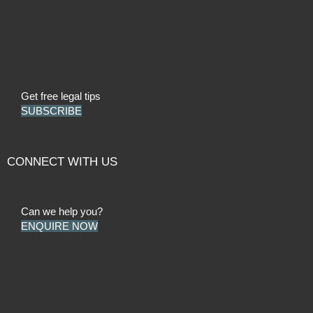
Get free legal tips
SUBSCRIBE
CONNECT WITH US
Can we help you?
ENQUIRE NOW