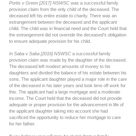
Portis v Green [2017] NSWSC
was a successful family
provision claim from the only child of the deceased. The
deceased left his entire estate to charity. There was an
estrangement between the deceased and the applicant
child. The child was in financial need and the Court held that
the estrangement did not override the deceased’s obligation
to ensure adequate provision for his child.
In Saba v Saba [2016] NSWSC
a successful family
provision claim was made by the daughter of the deceased.
The deceased left modest amounts of money to his
daughters and divided the balance of his estate between his
sons. The applicant daughter played a major role in the care
of the deceased in his later years and took time off work for
this. The applicant had a large mortgage and a moderate
income. The Court held that the deceased did not provide
adequate or proper provision for the advancement in life of
the applicant daughter taking into account she had
sacrificed the opportunity to reduce her mortgage to care
for her father.