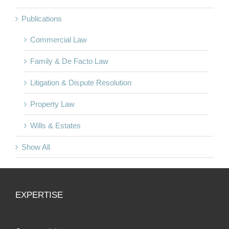
Publications
Commercial Law
Family & De Facto Law
Litigation & Dispute Resolution
Property Law
Wills & Estates
Show All
EXPERTISE