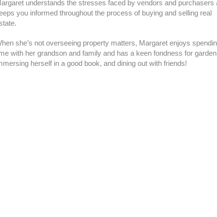
argaret understands the stresses faced by vendors and purchasers
eeps you informed throughout the process of buying and selling real
state.
hen she’s not overseeing property matters, Margaret enjoys spendi
ime with her grandson and family and has a keen fondness for garden
mmersing herself in a good book, and dining out with friends!