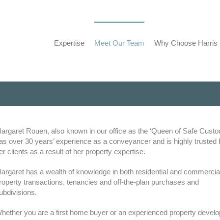
Expertise
Meet Our Team
Why Choose Harris
argaret Rouen, also known in our office as the ‘Queen of Safe Custo
as over 30 years’ experience as a conveyancer and is highly trusted 
er clients as a result of her property expertise.
argaret has a wealth of knowledge in both residential and commercia
roperty transactions, tenancies and off-the-plan purchases and
ubdivisions.
hether you are a first home buyer or an experienced property develo