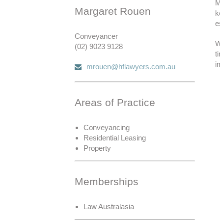
M
Margaret Rouen
k
e
Conveyancer
W
(02) 9023 9128
t
i
mrouen@hflawyers.com.au
Areas of Practice
Conveyancing
Residential Leasing
Property
Memberships
Law Australasia