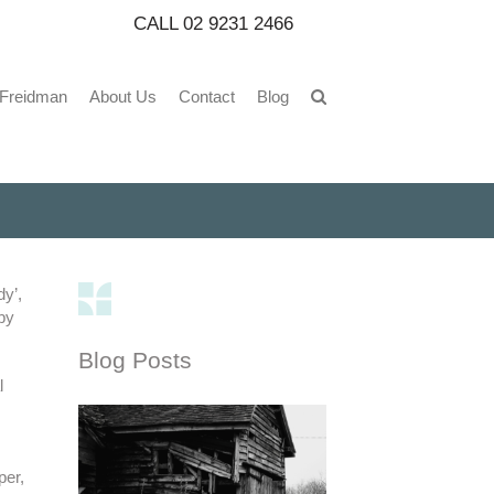
CALL
02 9231 2466
 Freidman
About Us
Contact
Blog
dy’,
by
Blog Posts
l
per,