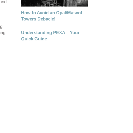
 and
How to Avoid an Opal/Mascot
Towers Debacle!
ng
Understanding PEXA – Your
ing,
Quick Guide