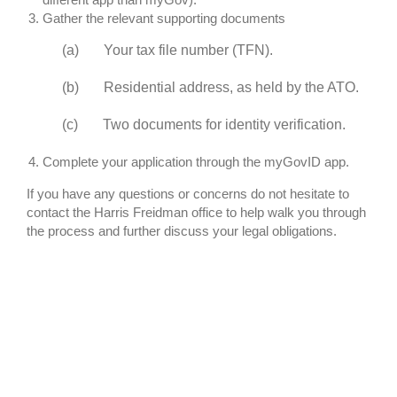
Gather the relevant supporting documents
(a) Your tax file number (TFN).
(b) Residential address, as held by the ATO.
(c) Two documents for identity verification.
Complete your application through the myGovID app.
If you have any questions or concerns do not hesitate to
contact the Harris Freidman office to help walk you through
the process and further discuss your legal obligations.