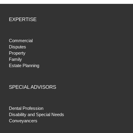
EXPERTISE
Commercial
Disputes
Property
Family
Estate Planning
SPECIAL ADVISORS
Dental Profession
Disability and Special Needs
Conveyancers