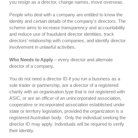
you resign as a director, change names, move overseas.
People who deal with a company are entitled to know the
identity and certain details of the company’s directors. The
scheme aims to increase transparency and accountability
and reduce use of fraudulent director identities, track
directors’ relationship with companies, and identify director
involvement in unlawful activities.
Who Needs to Apply
– every director and alternate
director of a company.
You do not need a director ID if you run a business as a
sole trader or partnership, are a director of a registered
charity with an organisation type that is not registered with
ASIC, or are an officer of an unincorporated association,
cooperative or incorporated association established under
state or territory legislation, provided the organization is a
registered Australian body. Only the individual seeking the
director ID may apply. Individuals will be required to verify
their identity.