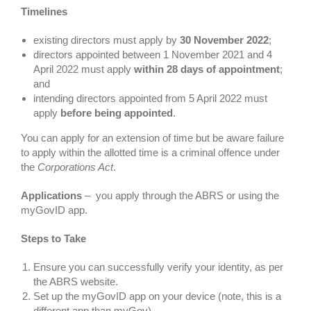
Timelines
existing directors must apply by
30 November 2022
;
directors appointed between 1 November 2021 and 4
April 2022 must apply
within 28 days of appointment
;
and
intending directors appointed from 5 April 2022 must
apply
before being appointed
.
You can apply for an extension of time but be aware failure
to apply within the allotted time is a criminal offence under
the
Corporations Act
.
Applications
– you apply through the ABRS or using the
myGovID app.
Steps to Take
Ensure you can successfully verify your identity, as per
the ABRS website.
Set up the myGovID app on your device (note, this is a
different app than myGov).