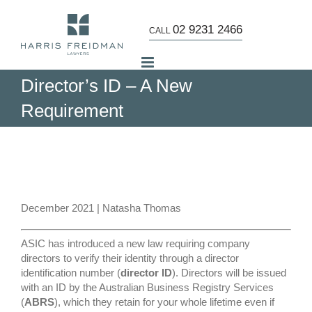
Skip
to
02 9231 2466
CALL
content
Director’s ID – A New
Requirement
View
Larger
Image
December 2021 | Natasha Thomas
ASIC has introduced a new law requiring company
directors to verify their identity through a director
identification number (
director ID
). Directors will be issued
with an ID by the Australian Business Registry Services
(
ABRS
), which they retain for your whole lifetime even if