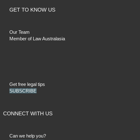
GET TO KNOW US
Our Team
Member of Law Australasia
Get free legal tips
SUBSCRIBE
CONNECT WITH US
Can we help you?