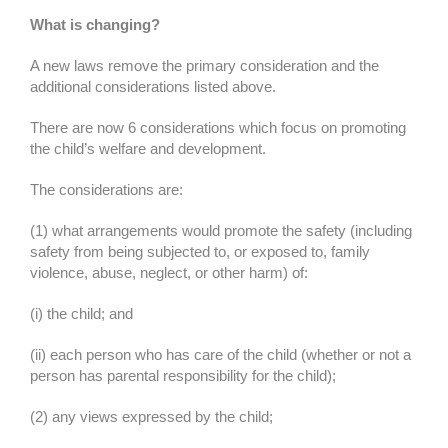
What is changing?
A new laws remove the primary consideration and the
additional considerations listed above.
There are now 6 considerations which focus on promoting
the child’s welfare and development.
The considerations are:
(1) what arrangements would promote the safety (including
safety from being subjected to, or exposed to, family
violence, abuse, neglect, or other harm) of:
(i) the child; and
(ii) each person who has care of the child (whether or not a
person has parental responsibility for the child);
(2) any views expressed by the child;