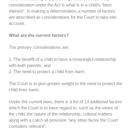
consideration under the Act is what is in a child’s “best
interest”. In making a determination, a number of factors
are described as considerations for the Court to take into
account.
What are the current factors?
The primary considerations are:
1. The benefit of a child to have a meaningful relationship
with both parents; and
2. The need to protect a child from harm
The Court is to give greater weight to the need to protect the
child from harm.
Under the current laws, there is a list of 13 additional factors
which the Court is to have regard to, such as the views of
the child, the nature of the relationship, cultural matters
along with a catch all provision “any other factor the Court
considers relevant”.