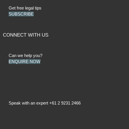
Get free legal tips
SUBSCRIBE
CONNECT WITH US
Can we help you?
ENQUIRE NOW
Speak with an expert
+61 2 9231 2466