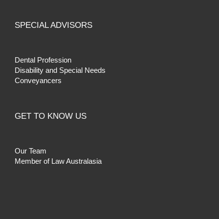
SPECIAL ADVISORS
Dental Profession
Disability and Special Needs
Conveyancers
GET TO KNOW US
Our Team
Member of Law Australasia