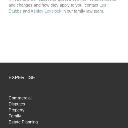
and changes and how they apply to you, contact
Les
Stubbs
and
Ashley Lovelock
in our family law team.
EXPERTISE
Commercial
Disputes
Property
Family
Estate Planning