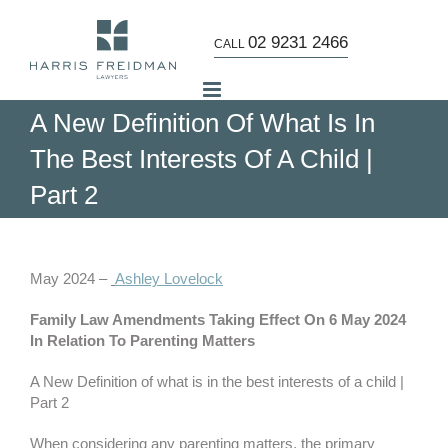
Skip
to
02 9231 2466
CALL
content
A New Definition Of What Is In
The Best Interests Of A Child |
Part 2
View
Larger
May 2024 –
Ashley Lovelock
Image
Family Law Amendments Taking Effect On 6 May 2024
In Relation To Parenting Matters
A New Definition of what is in the best interests of a child |
Part 2
When considering any parenting matters, the primary