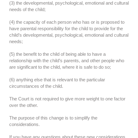
(3) the developmental, psychological, emotional and cultural
needs of the child;
(4) the capacity of each person who has or is proposed to
have parental responsibility for the child to provide for the
child’s developmental, psychological, emotional and cultural
needs;
(5) the benefit to the child of being able to have a
relationship with the child’s parents, and other people who
are significant to the child, where it is safe to do so;
(6) anything else that is relevant to the particular
circumstances of the child.
The Court is not required to give more weight to one factor
over the other.
The purpose of this change is to simplify the
considerations.
If you have any questions about these new considerations