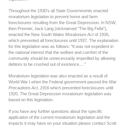
Throughout the 1930’s all State Governments enacted
moratorium legislation to prevent home and farm
foreclosures resulting from the Great Depression. In NSW,
then Premier, Jack Lang (nicknamed “The Big Fella”),
enacted the New South Wales
Moratorium Act
of 1930,
which prevented all foreclosures until 1937. The explanation
for this legislation was as follows: “It was not expedient in
the national interest that the welfare and comfort of the
community should be unnecessarily imperilled by allowing
debtors to be crushed out of existence….”
Moratorium legislation was also enacted as a result of
World War I when the Federal government passed the
War
Precautions Act, 1916
which prevented foreclosures until
1920. The Great Depression moratorium legislation was
based on this legislation.
If you have any further questions about the specific
application of the current moratorium legislation and the
impacts it may have on your situation please contact Scott