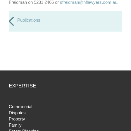
Freidman on 9231 2466 or
sfreidman@hflawyers.com.au
.
Publications
EXPERTISE
Commercial
Disputes
Property
Family