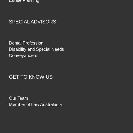
Estate Planning
SPECIAL ADVISORS
Dental Profession
Disability and Special Needs
Conveyancers
GET TO KNOW US
Our Team
Member of Law Australasia