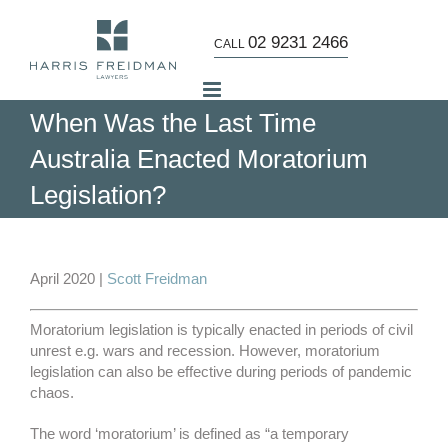
Skip
to
02 9231 2466
CALL
content
When Was the Last Time
Australia Enacted Moratorium
Legislation?
View
Larger
April 2020 |
Scott Freidman
Image
Moratorium legislation is typically enacted in periods of civil
unrest e.g. wars and recession. However, moratorium
legislation can also be effective during periods of pandemic
chaos.
The word ‘moratorium’ is defined as “a temporary