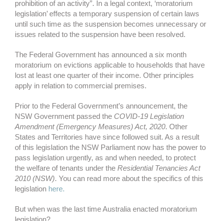
prohibition of an activity”. In a legal context, ‘moratorium
legislation’ effects a temporary suspension of certain laws
until such time as the suspension becomes unnecessary or
issues related to the suspension have been resolved.
The Federal Government has announced a six month
moratorium on evictions applicable to households that have
lost at least one quarter of their income. Other principles
apply in relation to commercial premises.
Prior to the Federal Government’s announcement, the
NSW Government passed the
COVID-19 Legislation
Amendment (Emergency Measures) Act, 2020
. Other
States and Territories have since followed suit. As a result
of this legislation the NSW Parliament now has the power to
pass legislation urgently, as and when needed, to protect
the welfare of tenants under the
Residential Tenancies Act
2010 (NSW)
. You can read more about the specifics of this
legislation
here.
But when was the last time Australia enacted moratorium
legislation?