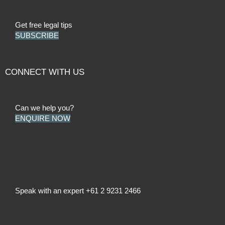
Get free legal tips
SUBSCRIBE
CONNECT WITH US
Can we help you?
ENQUIRE NOW
Speak with an expert
+61 2 9231 2466