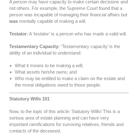
A person may have capacity to make certain decisions and
not others. For example, the Supreme Court found that a
person was incapable of managing their financial affairs but
was
mentally capable of making a will.
Testator
: A ‘testator’ is a person who has made a valid will.
Testamentary Capacity:
‘Testamentary capacity’ is the
ability of an individual to understand:
What it means to be making a will;
What assets he/she owns; and
Who may be entitled to make a claim on the estate and
the moral obligations owed to those people.
Statutory Wills 101
Now, to the topic of this article: Statutory Wills! This is a
serious area of estate planning and can have very
important ramifications for surviving relatives, friends and
contacts of the deceased.