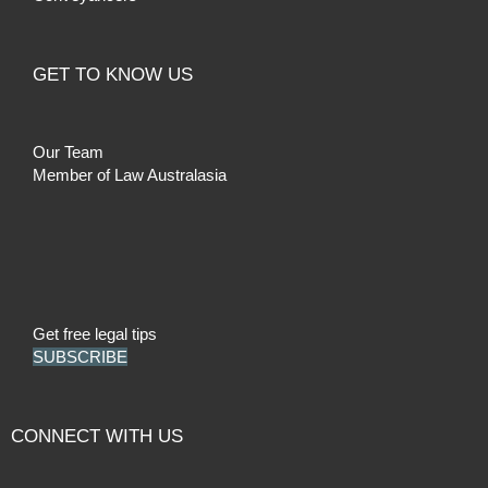
GET TO KNOW US
Our Team
Member of Law Australasia
Get free legal tips
SUBSCRIBE
CONNECT WITH US