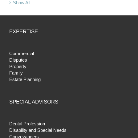
Show All
EXPERTISE
Commercial
Disputes
Property
Family
Estate Planning
SPECIAL ADVISORS
Dental Profession
Disability and Special Needs
Conveyancers