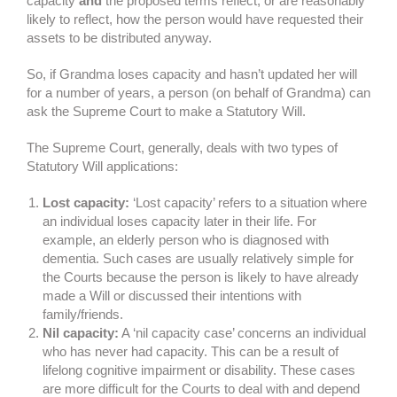
capacity
and
the proposed terms reflect, or are reasonably
likely to reflect, how the person would have requested their
assets to be distributed anyway.
So, if Grandma loses capacity and hasn’t updated her will
for a number of years, a person (on behalf of Grandma) can
ask the Supreme Court to make a Statutory Will.
The Supreme Court, generally, deals with two types of
Statutory Will applications:
Lost capacity:
‘Lost capacity’ refers to a situation where
an individual loses capacity later in their life. For
example, an elderly person who is diagnosed with
dementia. Such cases are usually relatively simple for
the Courts because the person is likely to have already
made a Will or discussed their intentions with
family/friends.
Nil capacity:
A ‘nil capacity case’ concerns an individual
who has never had capacity. This can be a result of
lifelong cognitive impairment or disability. These cases
are more difficult for the Courts to deal with and depend