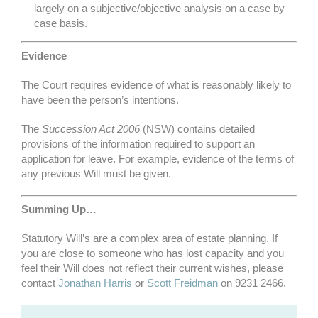
largely on a subjective/objective analysis on a case by
case basis.
Evidence
The Court requires evidence of what is reasonably likely to
have been the person’s intentions.
The
Succession Act 2006
(NSW) contains detailed
provisions of the information required to support an
application for leave. For example, evidence of the terms of
any previous Will must be given.
Summing Up…
Statutory Will’s are a complex area of estate planning. If
you are close to someone who has lost capacity and you
feel their Will does not reflect their current wishes, please
contact
Jonathan Harris
or
Scott Freidman
on 9231 2466.