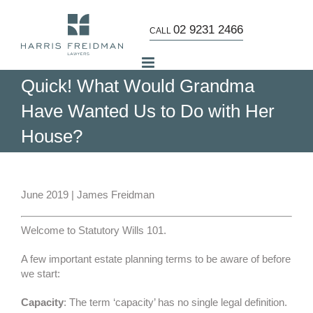
Skip
to
02 9231 2466
CALL
content
Quick! What Would Grandma
Have Wanted Us to Do with Her
House?
View
Larger
June 2019 | James Freidman
Image
Welcome to Statutory Wills 101.
A few important estate planning terms to be aware of before
we start:
Capacity
: The term ‘capacity’ has no single legal definition.