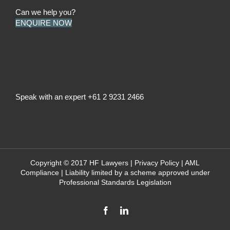
Can we help you?
ENQUIRE NOW
Speak with an expert
+61 2 9231 2466
Copyright © 2017 HF Lawyers |
Privacy Policy
|
AML
Compliance
| Liability limited by a scheme approved under
Professional Standards Legislation
Facebook
LinkedIn