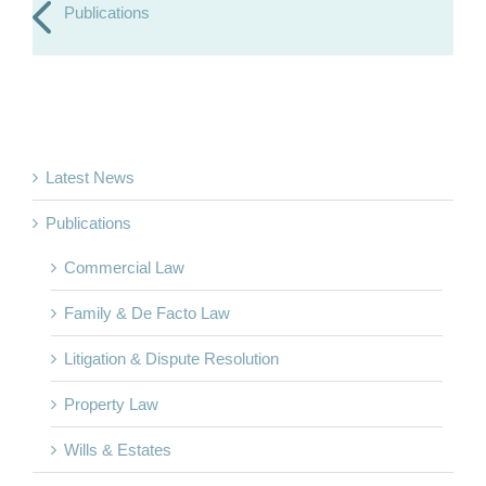
Publications
Latest News
Publications
Commercial Law
Family & De Facto Law
Litigation & Dispute Resolution
Property Law
Wills & Estates