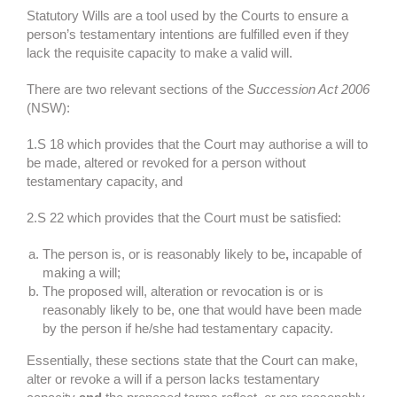
Statutory Wills are a tool used by the Courts to ensure a
person’s testamentary intentions are fulfilled even if they
lack the requisite capacity to make a valid will.
There are two relevant sections of the
Succession Act 2006
(NSW):
1.S 18 which provides that the Court may authorise a will to
be made, altered or revoked for a person without
testamentary capacity, and
2.S 22 which provides that the Court must be satisfied:
The person is, or is reasonably likely to be
,
incapable of
making a will;
The proposed will, alteration or revocation is or is
reasonably likely to be, one that would have been made
by the person if he/she had testamentary capacity.
Essentially, these sections state that the Court can make,
alter or revoke a will if a person lacks testamentary