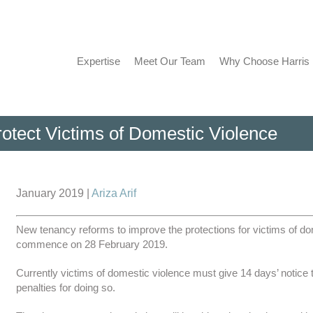
Expertise
Meet Our Team
Why Choose Harris
otect Victims of Domestic Violence
View
Larger
January 2019 |
Ariza Arif
Image
New tenancy reforms to improve the protections for victims of dome
commence on 28 February 2019.
Currently victims of domestic violence must give 14 days’ notice t
penalties for doing so.