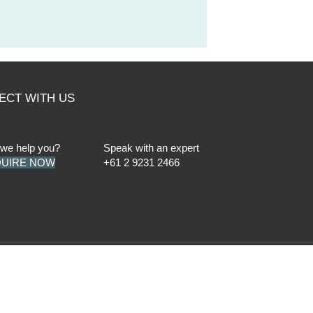
ECT WITH US
we help you?
Speak with an expert
UIRE NOW
+61 2 9231 2466
der Professional Standards Legislation