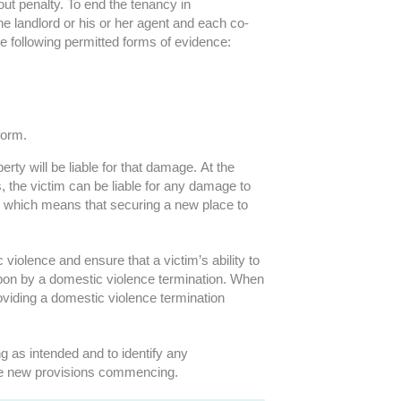
ut penalty. To end the tenancy in
he landlord or his or her agent and each co-
he following permitted forms of evidence:
form.
ty will be liable for that damage. At the
 the victim can be liable for any damage to
st, which means that securing a new place to
violence and ensure that a victim’s ability to
 upon by a domestic violence termination. When
oviding a domestic violence termination
g as intended and to identify any
 the new provisions commencing.