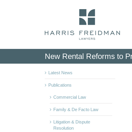
Skip
to
content
New Rental Reforms to Pr
Latest News
Publications
Commercial Law
Family & De Facto Law
Litigation & Dispute
Resolution