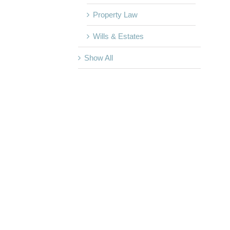
Property Law
Wills & Estates
Show All