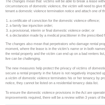
The changes mean that victims will be able to break a lease witho
circumstances of domestic violence, the victim will need to give t
tenant a domestic violence termination notice and attach one of t
a certificate of conviction for the domestic violence offence;
a family law injunction order;
a provisional, interim or final domestic violence order; or
a declaration made by a medical practitioner in the prescribed 
The changes also mean that perpetrators who damage rental proper
moment, where the lease is in the victim’s name or in both names,
the rental property and the victim can end up on a bad renters li
live can be challenging.
The new measures help protect the privacy of victims of domestic 
secure a rental property in the future is not negatively impacted
a victim of domestic violence terminates his or her tenancy by pr
notice, they cannot be listed on a residential tenancy data list.
To ensure the domestic violence provisions in the Act are operatin
improvements required, there will be a review within 3 years of