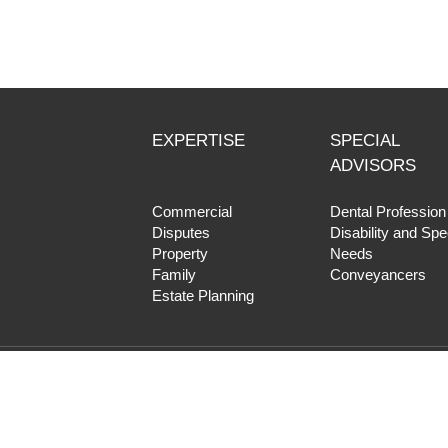
EXPERTISE
SPECIAL
ADVISORS
Commercial
Dental Profession
Disputes
Disability and Spe
Property
Needs
Family
Conveyancers
Estate Planning
Copyright © 2017 HF Lawyers |
Priva