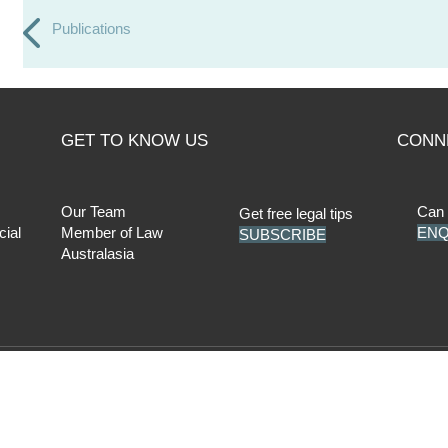
Publications
GET TO KNOW US
CONN
Our Team
Can 
Get free legal tips
cial
Member of Law
ENQ
SUBSCRIBE
Australasia
cy Policy
|
AML Compliance
| Liability limited by a scheme approved un
Facebook
LinkedIn