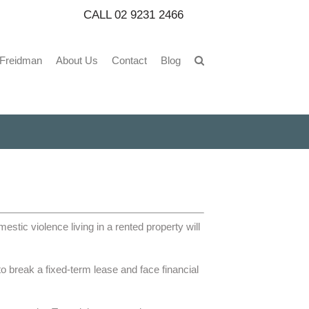
CALL
02 9231 2466
 Freidman
About Us
Contact
Blog
stic violence living in a rented property will
o break a fixed-term lease and face financial