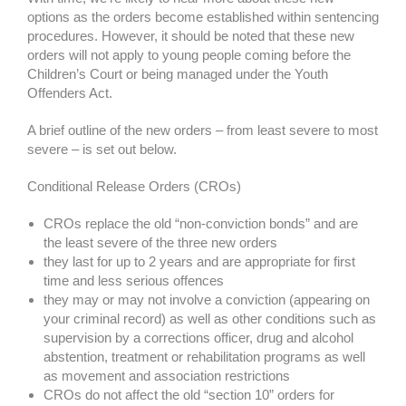
options as the orders become established within sentencing
procedures. However, it should be noted that these new
orders will not apply to young people coming before the
Children’s Court or being managed under the Youth
Offenders Act.
A brief outline of the new orders – from least severe to most
severe – is set out below.
Conditional Release Orders (CROs)
CROs replace the old “non-conviction bonds” and are
the least severe of the three new orders
they last for up to 2 years and are appropriate for first
time and less serious offences
they may or may not involve a conviction (appearing on
your criminal record) as well as other conditions such as
supervision by a corrections officer, drug and alcohol
abstention, treatment or rehabilitation programs as well
as movement and association restrictions
CROs do not affect the old “section 10” orders for