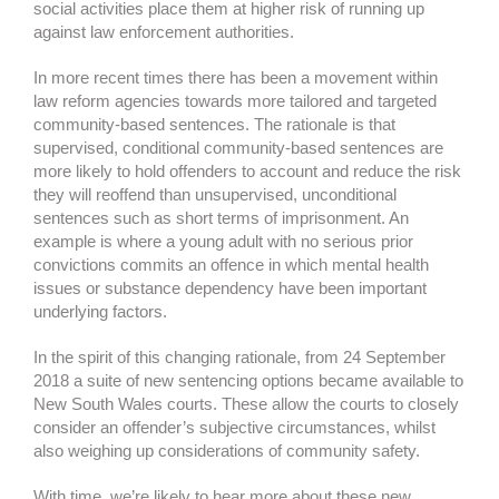
social activities place them at higher risk of running up
against law enforcement authorities.
In more recent times there has been a movement within
law reform agencies towards more tailored and targeted
community-based sentences. The rationale is that
supervised, conditional community-based sentences are
more likely to hold offenders to account and reduce the risk
they will reoffend than unsupervised, unconditional
sentences such as short terms of imprisonment. An
example is where a young adult with no serious prior
convictions commits an offence in which mental health
issues or substance dependency have been important
underlying factors.
In the spirit of this changing rationale, from 24 September
2018 a suite of new sentencing options became available to
New South Wales courts. These allow the courts to closely
consider an offender’s subjective circumstances, whilst
also weighing up considerations of community safety.
With time, we’re likely to hear more about these new