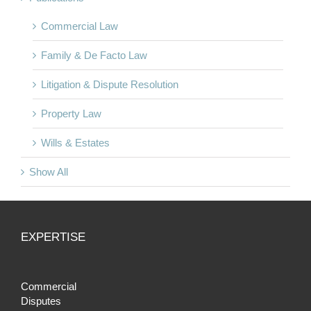
Commercial Law
Family & De Facto Law
Litigation & Dispute Resolution
Property Law
Wills & Estates
Show All
EXPERTISE
Commercial
Disputes