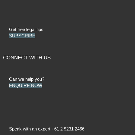
Get free legal tips
SUBSCRIBE
CONNECT WITH US
Can we help you?
ENQUIRE NOW
Speak with an expert
+61 2 9231 2466