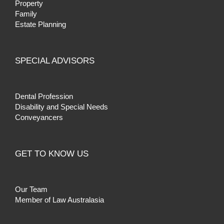
Property
Family
Estate Planning
SPECIAL ADVISORS
Dental Profession
Disability and Special Needs
Conveyancers
GET TO KNOW US
Our Team
Member of Law Australasia