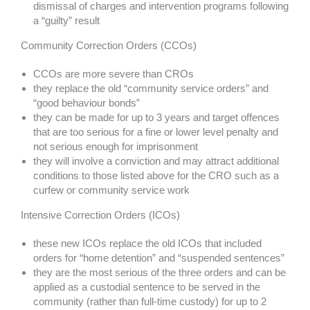
dismissal of charges and intervention programs following
a “guilty” result
Community Correction Orders (CCOs)
CCOs are more severe than CROs
they replace the old “community service orders” and
“good behaviour bonds”
they can be made for up to 3 years and target offences
that are too serious for a fine or lower level penalty and
not serious enough for imprisonment
they will involve a conviction and may attract additional
conditions to those listed above for the CRO such as a
curfew or community service work
Intensive Correction Orders (ICOs)
these new ICOs replace the old ICOs that included
orders for “home detention” and “suspended sentences”
they are the most serious of the three orders and can be
applied as a custodial sentence to be served in the
community (rather than full-time custody) for up to 2