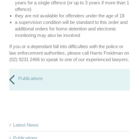
years for a single offence (or up to 3 years if more than 1
offence)
they are not available for offenders under the age of 18
a supervision condition will be standard to this order and
additional orders for home detention and electronic
monitoring may also be involved
If you or a dependant fall into difficulties with the police or
law enforcement authorities, please call Harris Freidman on
(02) 9231 2466 to speak to one of our experienced lawyers.
Publications
Latest News
Publications