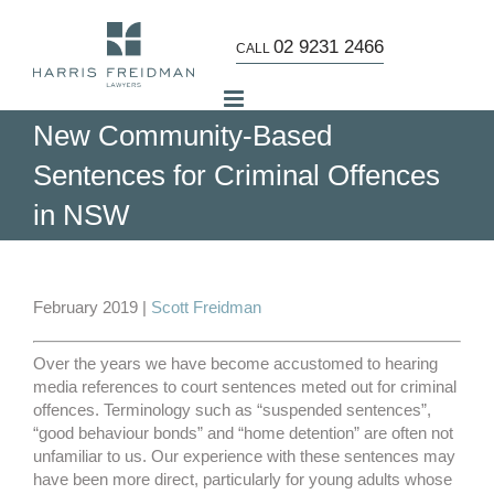
Skip
to
02 9231 2466
CALL
content
New Community-Based
Sentences for Criminal Offences
in NSW
View
Larger
February 2019 |
Scott Freidman
Image
Over the years we have become accustomed to hearing
media references to court sentences meted out for criminal
offences. Terminology such as “suspended sentences”,
“good behaviour bonds” and “home detention” are often not
unfamiliar to us. Our experience with these sentences may
have been more direct, particularly for young adults whose