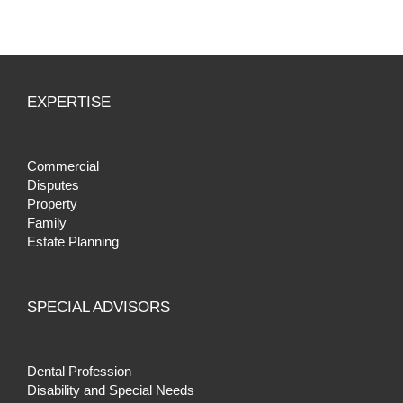
EXPERTISE
Commercial
Disputes
Property
Family
Estate Planning
SPECIAL ADVISORS
Dental Profession
Disability and Special Needs