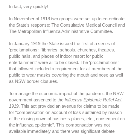
In fact, very quickly!
In November of 1918 two groups were set up to co-ordinate
the State’s response: The Consultative Medical Council and
The Metropolitan Influenza Administrative Committee.
In January 1919 the State issued the first of a series of
‘proclamations’: “libraries, schools, churches, theatres,
public halls, and places of indoor resort for public
entertainment” were all to be closed. The ‘proclamations’
that followed included a requirement for all members of the
public to wear masks covering the mouth and nose as well
as NSW border closures.
To manage the economic impact of the pandemic the NSW
government assented to the
Influenza Epidemic Relief Act,
1919
. This act provided an avenue for claims to be made
for “compensation on account of loss sustained by reason
of the closing down of business places, etc., consequent on
the influenza epidemic”. This compensation was not
available immediately and there was significant debate