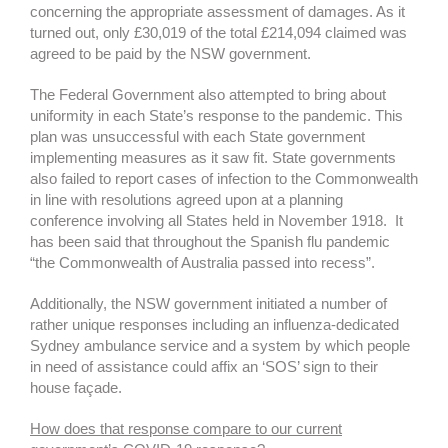
concerning the appropriate assessment of damages. As it
turned out, only £30,019 of the total £214,094 claimed was
agreed to be paid by the NSW government.
The Federal Government also attempted to bring about
uniformity in each State’s response to the pandemic. This
plan was unsuccessful with each State government
implementing measures as it saw fit. State governments
also failed to report cases of infection to the Commonwealth
in line with resolutions agreed upon at a planning
conference involving all States held in November 1918. It
has been said that throughout the Spanish flu pandemic
“the Commonwealth of Australia passed into recess”.
Additionally, the NSW government initiated a number of
rather unique responses including an influenza-dedicated
Sydney ambulance service and a system by which people
in need of assistance could affix an ‘SOS’ sign to their
house façade.
How does that response compare to our current