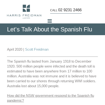
Skip
to
02 9231 2466
CALL
content
Let’s Talk About the Spanish Flu
View
Larger
April 2020 |
Scott Freidman
Image
The Spanish flu lasted from January 1918 to December
1920. 500 million people were infected and the death toll is
estimated to have been anywhere from 17 million to 100
million. Australia was not immune and it is believed to have
been carried to our shores through returning WWI soldiers.
Australia lost about 15,000 people.
How did the NSW government respond to the Spanish flu
pandemic?