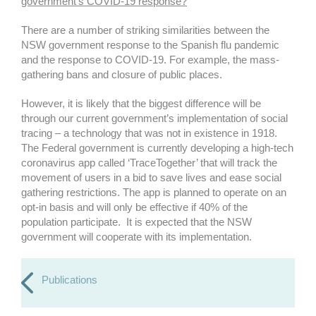
government’s COVID-19 response?
There are a number of striking similarities between the
NSW government response to the Spanish flu pandemic
and the response to COVID-19. For example, the mass-
gathering bans and closure of public places.
However, it is likely that the biggest difference will be
through our current government’s implementation of social
tracing – a technology that was not in existence in 1918.
The Federal government is currently developing a high-tech
coronavirus app called ‘TraceTogether’ that will track the
movement of users in a bid to save lives and ease social
gathering restrictions. The app is planned to operate on an
opt-in basis and will only be effective if 40% of the
population participate. It is expected that the NSW
government will cooperate with its implementation.
Publications