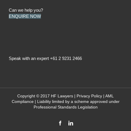
Can we help you?
ENQUIRE NOW
Speak with an expert
+61 2 9231 2466
Copyright © 2017 HF Lawyers |
Privacy Policy
|
AML
Compliance
| Liability limited by a scheme approved under
Professional Standards Legislation
Facebook
LinkedIn