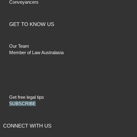
Conveyancers
GET TO KNOW US
Our Team
Member of Law Australasia
Get free legal tips
SUBSCRIBE
CONNECT WITH US