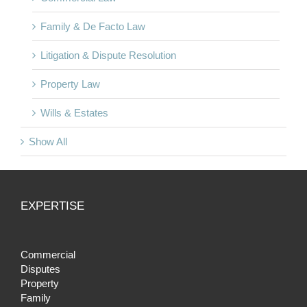
Family & De Facto Law
Litigation & Dispute Resolution
Property Law
Wills & Estates
Show All
EXPERTISE
Commercial
Disputes
Property
Family