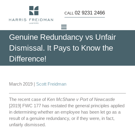
Skip
to
02 9231 2466
CALL
content
Genuine Redundancy vs Unfair
Dismissal. It Pays to Know the
Difference!
View
Larger
March 2019 |
Scott Freidman
Image
The recent case of
Ken McShane v Port of Newcastle
[2019] FWC 177 has restated the general principles applied
in determining whether an employee has been let go as a
result of a genuine redundancy, or if they were, in fact,
unfairly dismissed.