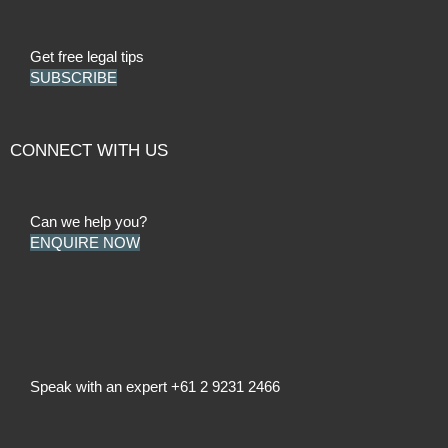
Get free legal tips
SUBSCRIBE
CONNECT WITH US
Can we help you?
ENQUIRE NOW
Speak with an expert
+61 2 9231 2466