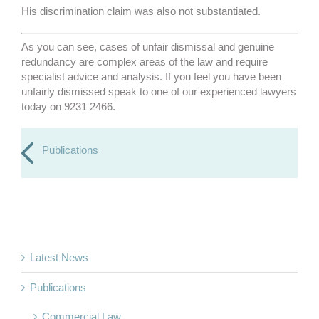
His discrimination claim was also not substantiated.
As you can see, cases of unfair dismissal and genuine
redundancy are complex areas of the law and require
specialist advice and analysis. If you feel you have been
unfairly dismissed speak to one of our experienced lawyers
today on 9231 2466.
Publications
Latest News
Publications
Commercial Law