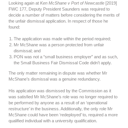
Looking again at
Ken McShane v Port of Newcastle
[2019]
FWC 177, Deputy President Saunders was required to
decide a number of matters before considering the merits of
the unfair dismissal application. In respect of those he
found:
The application was made within the period required;
Mr McShane was a person protected from unfair
dismissal; and
PON was not a “small business employer” and as such,
the Small Business Fair Dismissal Code didn’t apply.
The only matter remaining in dispute was whether Mr
McShane’s dismissal was a genuine redundancy.
His application was dismissed by the Commission as it
was satisfied Mr McShane’s role was no longer required to
be performed by anyone as a result of an ‘operational
restructure’ in the business. Additionally, the only role Mr
McShane could have been ‘redeployed’ to, required a more
qualified individual with a university qualification.