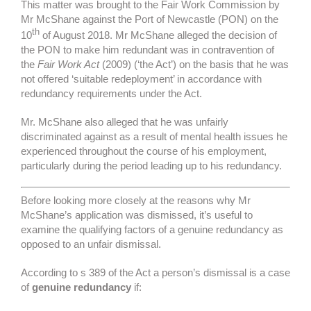
This matter was brought to the Fair Work Commission by
Mr McShane against the Port of Newcastle (PON) on the
th
10
of August 2018. Mr McShane alleged the decision of
the PON to make him redundant was in contravention of
the
Fair Work Act
(2009) (‘the Act’) on the basis that he was
not offered ‘suitable redeployment’ in accordance with
redundancy requirements under the Act.
Mr. McShane also alleged that he was unfairly
discriminated against as a result of mental health issues he
experienced throughout the course of his employment,
particularly during the period leading up to his redundancy.
Before looking more closely at the reasons why Mr
McShane’s application was dismissed, it’s useful to
examine the qualifying factors of a genuine redundancy as
opposed to an unfair dismissal.
According to s 389 of the Act a person’s dismissal is a case
of
genuine redundancy
if: