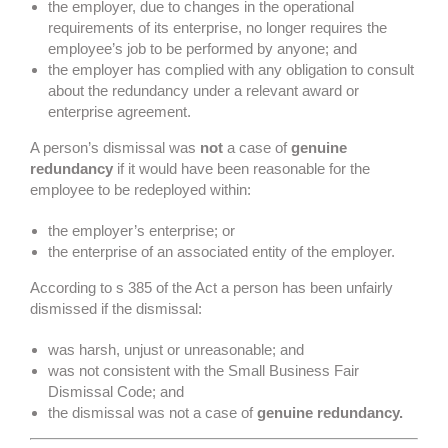
the employer, due to changes in the operational
requirements of its enterprise, no longer requires the
employee’s job to be performed by anyone; and
the employer has complied with any obligation to consult
about the redundancy under a relevant award or
enterprise agreement.
A person’s dismissal was
not
a case of
genuine
redundancy
if it would have been reasonable for the
employee to be redeployed within:
the employer’s enterprise; or
the enterprise of an associated entity of the employer.
According to s 385 of the Act a person has been unfairly
dismissed if the dismissal:
was harsh, unjust or unreasonable; and
was not consistent with the Small Business Fair
Dismissal Code; and
the dismissal was not a case of
genuine redundancy.