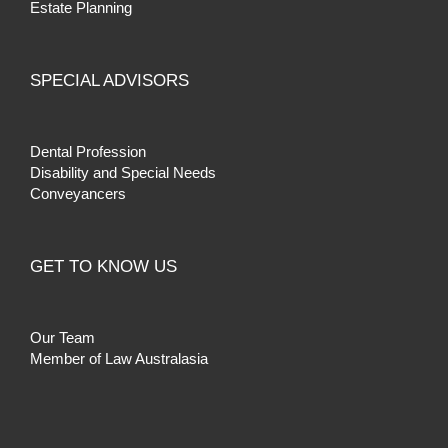
Estate Planning
SPECIAL ADVISORS
Dental Profession
Disability and Special Needs
Conveyancers
GET TO KNOW US
Our Team
Member of Law Australasia