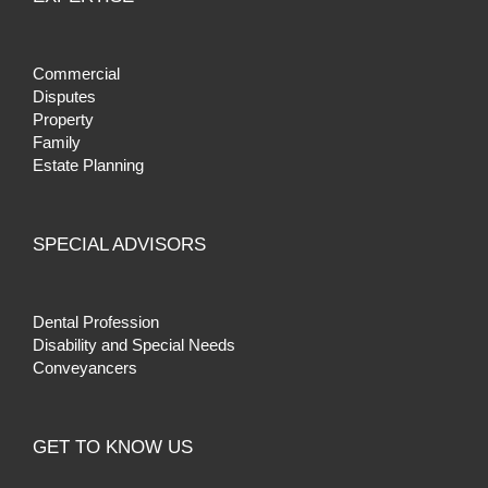
Commercial
Disputes
Property
Family
Estate Planning
SPECIAL ADVISORS
Dental Profession
Disability and Special Needs
Conveyancers
GET TO KNOW US