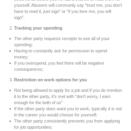
yourself. Abusers will commonly say “trust me, you don’t
have to read it, just sign” or “if you love me, you will
sign”.
Tracking your spending
The other party requests receipts to see all of your
spending;
Having to constantly ask for permission to spend
money;
If you overspend, you feel there will be negative
consequences;
Restriction on work options for you
Not being allowed to apply for a job and if you do mention
it to the other party, it’s met with “don’t worry, I earn
enough for the both of us”
If the other party does want you to work, typically it is not
in the career you would choose for yourself;
The other party consistently prevents you from applying
for job opportunities;