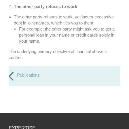
The other party refuses to work
The other party refuses to work, yet incurs excessive
debt in joint names, which ties you to them;
For example; the other party might ask you to get a
personal loan in your name or credit cards solely in
your name.
The underlying primary objective of financial abuse is
control.
Publications
EXPERTISE