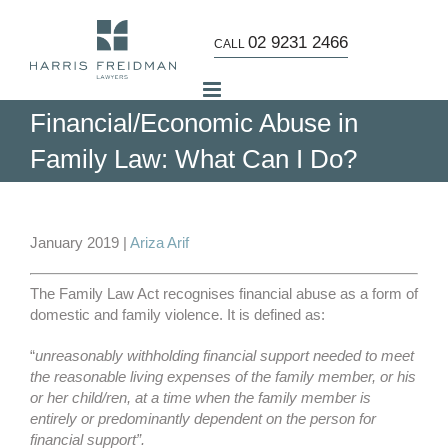
Skip
to
02 9231 2466
CALL
content
Financial/Economic Abuse in
Family Law: What Can I Do?
View
Larger
January 2019 |
Ariza Arif
Image
The Family Law Act recognises financial abuse as a form of
domestic and family violence. It is defined as:
“
unreasonably withholding financial support needed to meet
the reasonable living expenses of the family member, or his
or her child/ren, at a time when the family member is
entirely or predominantly dependent on the person for
financial support”.