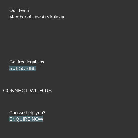
Our Team
Member of Law Australasia
Get free legal tips
SUBSCRIBE
CONNECT WITH US
Can we help you?
ENQUIRE NOW