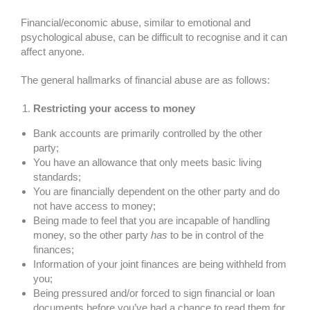
Financial/economic abuse, similar to emotional and
psychological abuse, can be difficult to recognise and it can
affect anyone.
The general hallmarks of financial abuse are as follows:
Restricting your access to money
Bank accounts are primarily controlled by the other
party;
You have an allowance that only meets basic living
standards;
You are financially dependent on the other party and do
not have access to money;
Being made to feel that you are incapable of handling
money, so the other party
has
to be in control of the
finances;
Information of your joint finances are being withheld from
you;
Being pressured and/or forced to sign financial or loan
documents before you’ve had a chance to read them for