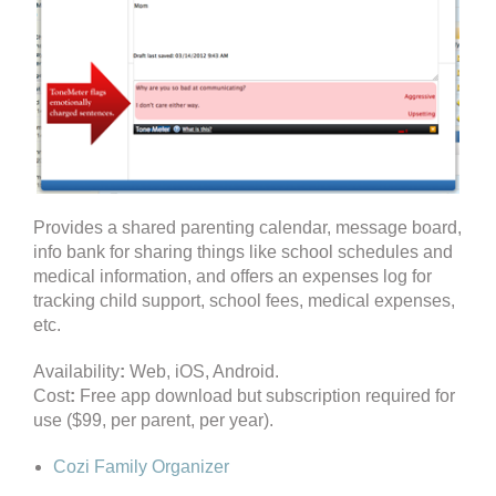
Provides a shared parenting calendar, message board,
info bank for sharing things like school schedules and
medical information, and offers an expenses log for
tracking child support, school fees, medical expenses,
etc.
Availability
:
Web, iOS, Android.
Cost
:
Free app download but subscription required for
use ($99, per parent, per year).
Cozi Family Organizer