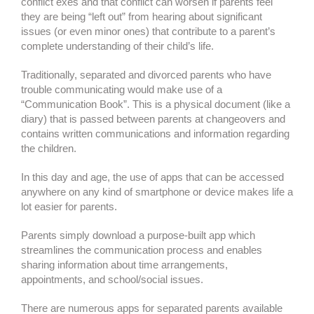
conflict exes and that conflict can worsen if parents feel
they are being “left out” from hearing about significant
issues (or even minor ones) that contribute to a parent’s
complete understanding of their child’s life.
Traditionally, separated and divorced parents who have
trouble communicating would make use of a
“Communication Book”. This is a physical document (like a
diary) that is passed between parents at changeovers and
contains written communications and information regarding
the children.
In this day and age, the use of apps that can be accessed
anywhere on any kind of smartphone or device makes life a
lot easier for parents.
Parents simply download a purpose-built app which
streamlines the communication process and enables
sharing information about time arrangements,
appointments, and school/social issues.
There are numerous apps for separated parents available