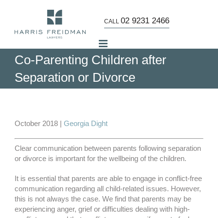
Skip
to
02 9231 2466
CALL
content
Co-Parenting Children after
Separation or Divorce
October 2018 |
Georgia Dight
Clear communication between parents following separation
or divorce is important for the wellbeing of the children.
It is essential that parents are able to engage in conflict-free
communication regarding all child-related issues. However,
this is not always the case. We find that parents may be
experiencing anger, grief or difficulties dealing with high-