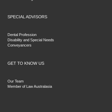
SPECIAL ADVISORS
Dental Profession
Disability and Special Needs
Conveyancers
GET TO KNOW US
Our Team
Member of Law Australasia