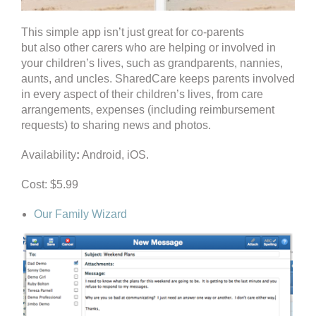
This simple app isn’t just great for co-parents
but also other carers who are helping or involved in
your children’s lives, such as grandparents, nannies,
aunts, and uncles. SharedCare keeps parents involved
in every aspect of their children’s lives, from care
arrangements, expenses (including reimbursement
requests) to sharing news and photos.
Availability
:
Android, iOS.
Cost: $5.99
Our Family Wizard