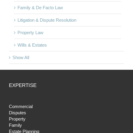
Family & De Facto Law
Litigation & Dispute Resolution
Property Law
Wills & Estates
Show All
EXPERTISE
Commercial
Disputes
Property
Family
Estate Planning