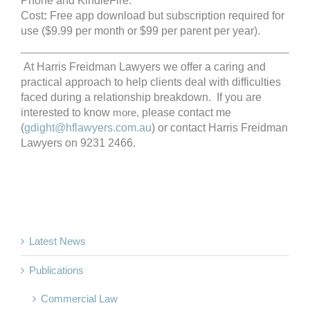
Phone and KindleFire.
Cost
:
Free app download but subscription required for
use ($9.99 per month or $99 per parent per year).
At Harris Freidman Lawyers we offer a caring and
practical approach to help clients deal with difficulties
faced during a relationship breakdown. If you are
interested to know
more,
please contact me
(
gdight@hflawyers.com.au
) or contact Harris Freidman
Lawyers on 9231 2466.
Latest News
Publications
Commercial Law