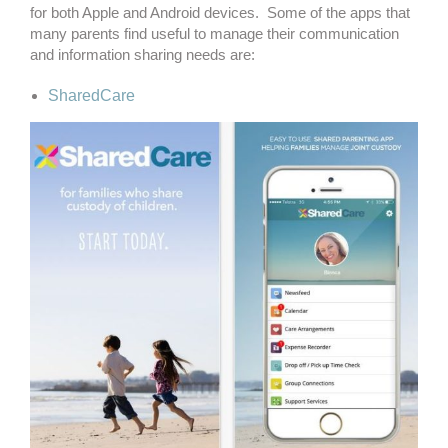
for both Apple and Android devices. Some of the apps that
many parents find useful to manage their communication
and information sharing needs are:
SharedCare