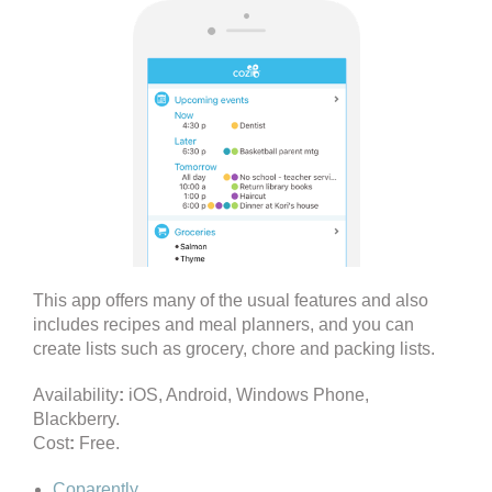
This app offers many of the usual features and also
includes recipes and meal planners, and you can
create lists such as grocery, chore and packing lists.
Availability
:
iOS, Android, Windows Phone,
Blackberry.
Cost
:
Free.
Coparently