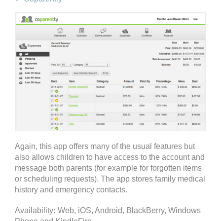
Again, this app offers many of the usual features but
also allows children to have access to the account and
message both parents (for example for forgotten items
or scheduling requests). The app stores family medical
history and emergency contacts.
Availability
:
Web, iOS, Android, BlackBerry, Windows