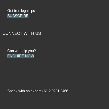
Get free legal tips
SUBSCRIBE
CONNECT WITH US
Can we help you?
ENQUIRE NOW
Speak with an expert
+61 2 9231 2466