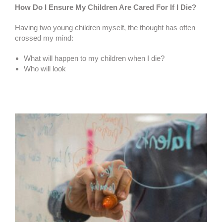
How Do I Ensure My Children Are Cared For If I Die?
Having two young children myself, the thought has often
crossed my mind:
What will happen to my children when I die?
Who will look