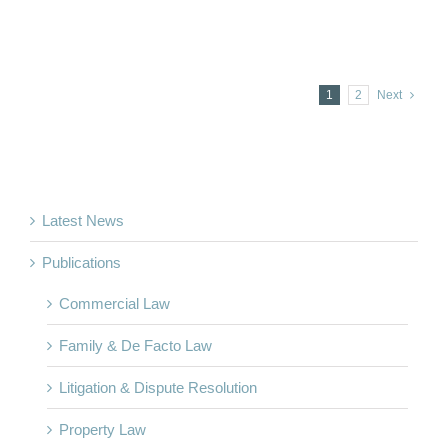
1
2
Next
Latest News
Publications
Commercial Law
Family & De Facto Law
Litigation & Dispute Resolution
Property Law