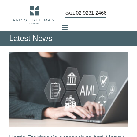
Skip
to
02 9231 2466
CALL
content
Latest News