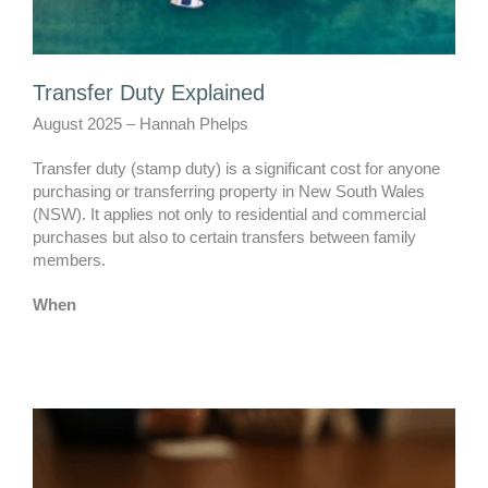
Transfer Duty Explained
August 2025 – Hannah Phelps
Transfer duty (stamp duty) is a significant cost for anyone
purchasing or transferring property in New South Wales
(NSW). It applies not only to residential and commercial
purchases but also to certain transfers between family
members.
When