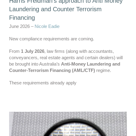
Harris Freidman’s approach to Anti Money
Laundering and Counter Terrorism
Financing
June 2026 –
Nicole Eadie
New compliance requirements are coming.
From
1 July 2026
, law firms (along with accountants,
conveyancers, real estate agents and certain dealers) will
be brought into Australia’s
Anti‑Money Laundering and
Counter‑Terrorism Financing (AML/CTF)
regime.
These requirements already apply