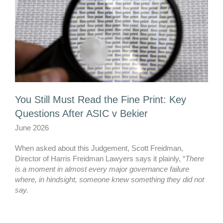
You Still Must Read the Fine Print: Key
Questions After ASIC v Bekier
June 2026
When asked about this Judgement, Scott Freidman,
Director of Harris Freidman Lawyers says it plainly, “
There
is a moment in almost every major governance failure
where, in hindsight, someone knew something they did not
say.