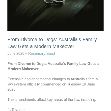
From Divorce to Dogs: Australia’s Family
Law Gets a Modern Makeover
June 2025 –
Rosemary Saad
From Divorce to Dogs: Australia’s Family Law Gets a
Modern Makeover
Extensive and generational changes to Australia’s family
law system officially commenced on Tuesday 10 June
2025.
The amendments affect key areas of the law, including:
Divorce