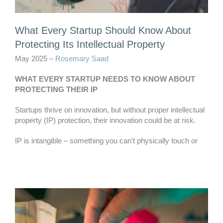
What Every Startup Should Know About
Protecting Its Intellectual Property
May 2025 –
Rosemary Saad
WHAT EVERY STARTUP NEEDS TO KNOW ABOUT
PROTECTING THEIR IP
Startups thrive on innovation, but without proper intellectual
property (IP) protection, their innovation could be at risk.
IP is intangible – something you can’t physically touch or