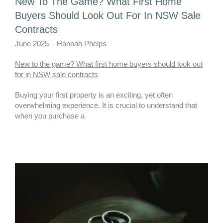
New To The Game? What First Home
Buyers Should Look Out For In NSW Sale
Contracts
June 2025 – Hannah Phelps
New to the game? What first home buyers should look out
for in NSW sale contracts
Buying your first property is an exciting, yet often
overwhelming experience. It is crucial to understand that
when you purchase a