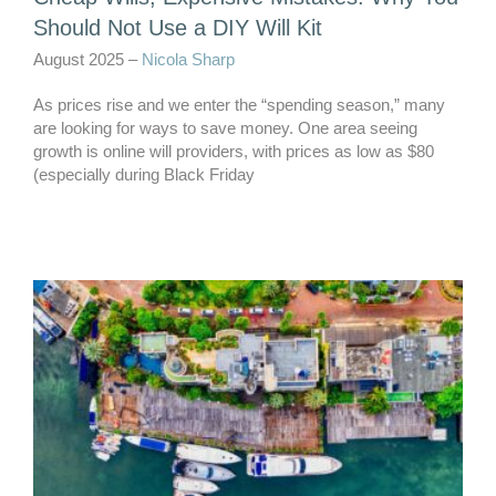
Should Not Use a DIY Will Kit
August 2025 –
Nicola Sharp
As prices rise and we enter the “spending season,” many
are looking for ways to save money. One area seeing
growth is online will providers, with prices as low as $80
(especially during Black Friday