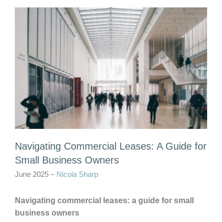
Navigating Commercial Leases: A Guide for
Small Business Owners
June 2025 –
Nicola Sharp
Navigating commercial leases: a guide for small
business owners