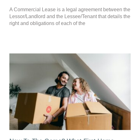
A Commercial Lease is a legal agreement between the
Lessor/Landlord and the Lessee/Tenant that details the
right and obligations of each of the