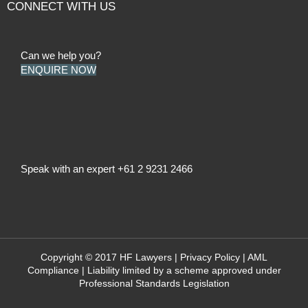
CONNECT WITH US
Can we help you?
ENQUIRE NOW
Speak with an expert
+61 2 9231 2466
Copyright © 2017 HF Lawyers |
Privacy Policy
|
AML
Compliance
| Liability limited by a scheme approved under
Professional Standards Legislation