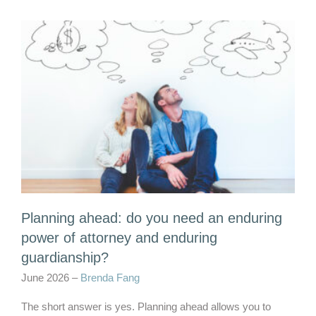
Planning ahead: do you need an enduring
power of attorney and enduring
guardianship?
June 2026 –
Brenda Fang
The short answer is yes. Planning ahead allows you to