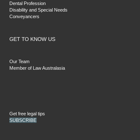
Dental Profession
Disability and Special Needs
Conveyancers
GET TO KNOW US
Our Team
Member of Law Australasia
Get free legal tips
SUBSCRIBE