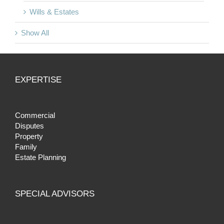
Wills & Estates
Show All
EXPERTISE
Commercial
Disputes
Property
Family
Estate Planning
SPECIAL ADVISORS