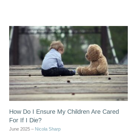
How Do I Ensure My Children Are Cared
For If I Die?
June 2025 –
Nicola Sharp