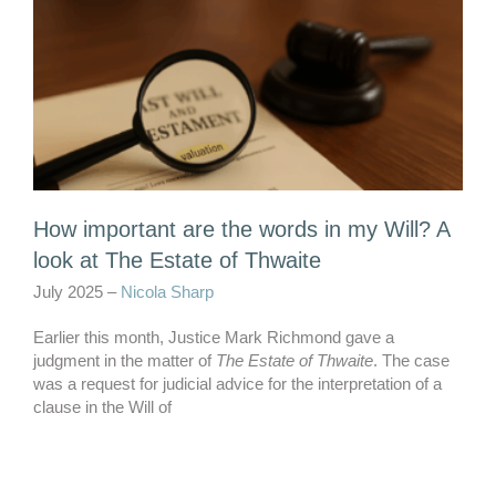
How important are the words in my Will? A
look at The Estate of Thwaite
July 2025 –
Nicola Sharp
Earlier this month, Justice Mark Richmond gave a
judgment in the matter of
The Estate of Thwaite
. The case
was a request for judicial advice for the interpretation of a
clause in the Will of