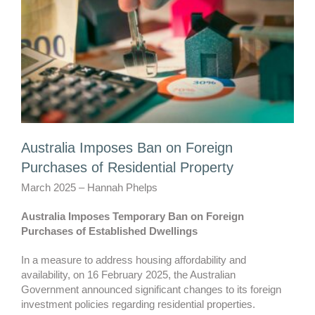
Australia Imposes Ban on Foreign
Purchases of Residential Property
March 2025 – Hannah Phelps
Australia Imposes Temporary Ban on Foreign
Purchases of Established Dwellings
In a measure to address housing affordability and
availability, on 16 February 2025, the Australian
Government announced significant changes to its foreign
investment policies regarding residential properties.