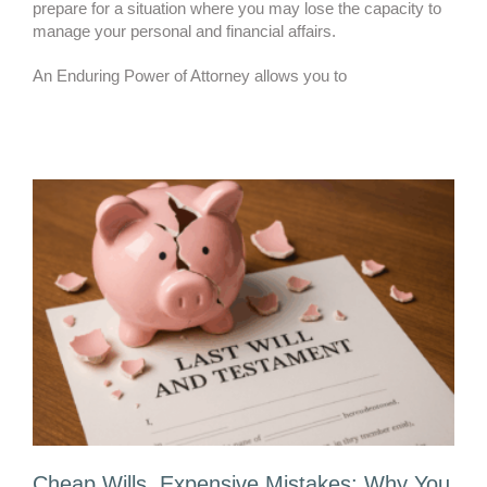
prepare for a situation where you may lose the capacity to
manage your personal and financial affairs.
An Enduring Power of Attorney allows you to
Cheap Wills, Expensive Mistakes: Why You