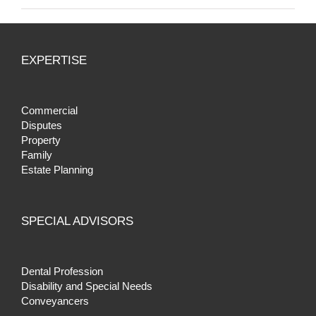
EXPERTISE
Commercial
Disputes
Property
Family
Estate Planning
SPECIAL ADVISORS
Dental Profession
Disability and Special Needs
Conveyancers