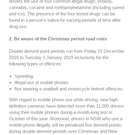
drivers the use of four common illegal drugs: estasty,
cannabis, cocaine and methamphetamine (including speed
and ice). The presence of the four tested drugs can be
found in a person’s saliva for varying periods of time after
drug use.
2. Be aware of the Christmas period road rules
Double demerit point periods run from Friday 21 December
2018 to Tuesday 1 January 2019 inclusively for the
following types of offences:
Speeding.
Illegal use of mobile phones
Not wearing a seatbelt and motorcycle helmet offences.
With regard to mobile phone use while driving, new high-
definition cameras have detected more than 11,000 drivers
using their mobile phones during a month-long test in
October of this year. Moreover, drivers in NSW who use a
mobile phone illegally will be penalised five demerit points;
during double demerit periods over Christmas and New