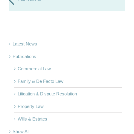
Latest News
Publications
Commercial Law
Family & De Facto Law
Litigation & Dispute Resolution
Property Law
Wills & Estates
Show All