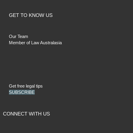
GET TO KNOW US
Our Team
Member of Law Australasia
Get free legal tips
SUBSCRIBE
CONNECT WITH US