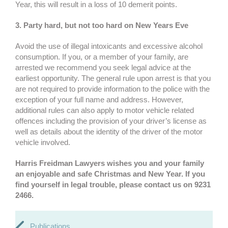
Year, this will result in a loss of 10 demerit points.
3. Party hard, but not too hard on New Years Eve
Avoid the use of illegal intoxicants and excessive alcohol
consumption. If you, or a member of your family, are
arrested we recommend you seek legal advice at the
earliest opportunity. The general rule upon arrest is that you
are not required to provide information to the police with the
exception of your full name and address. However,
additional rules can also apply to motor vehicle related
offences including the provision of your driver’s license as
well as details about the identity of the driver of the motor
vehicle involved.
Harris Freidman Lawyers wishes you and your family
an enjoyable and safe Christmas and New Year. If you
find yourself in legal trouble, please contact us on 9231
2466.
Publications