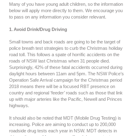
Many of you have young adult children, so the information
below will apply more directly to them. We encourage you
to pass on any information you consider relevant.
1. Avoid Drink/Drug Driving
Small towns and back roads are going to be the target of
police breath test strategies to curb the Christmas holiday
road toll. This follows a spate of horrific accidents on the
roads of NSW last Christmas when 31 people died.
Surprisingly, 42% of these fatal accidents occurred during
daylight hours between 11am and 5pm. The NSW Police’s
Operation Safe Arrival campaign for the Christmas period
2018 means there will be a focused RBT presence on
country and regional ‘feeder’ roads such as those that link
up with major arteries like the Pacific, Newell and Princes
highways.
It should also be noted that MDT (Mobile Drug Testing) is
increasing. Police are aiming to conduct up to 200,000
roadside drug tests each year in NSW. MDT detects in