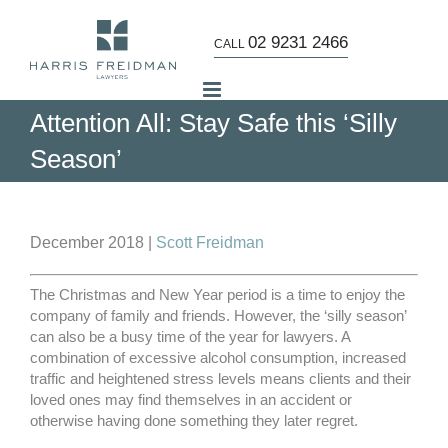
Skip
to
02 9231 2466
CALL
content
Attention All: Stay Safe this ‘Silly
Season’
View
Larger
December 2018 |
Scott Freidman
Image
The Christmas and New Year period is a time to enjoy the
company of family and friends. However, the ‘silly season’
can also be a busy time of the year for lawyers. A
combination of excessive alcohol consumption, increased
traffic and heightened stress levels means clients and their
loved ones may find themselves in an accident or
otherwise having done something they later regret.